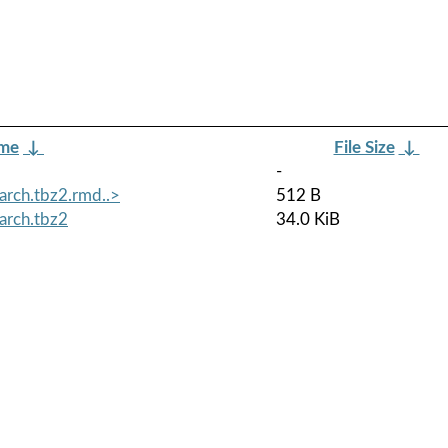
ame
↓
File Size
↓
-
arch.tbz2.rmd..>
512 B
arch.tbz2
34.0 KiB