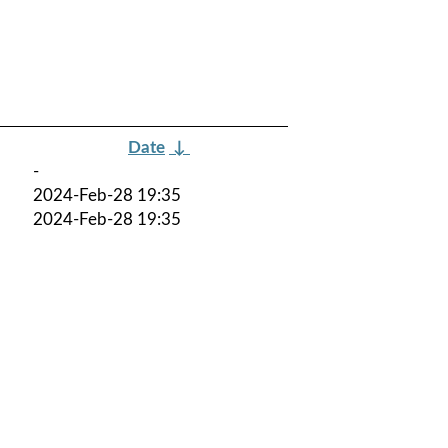
Date
↓
-
2024-Feb-28 19:35
2024-Feb-28 19:35