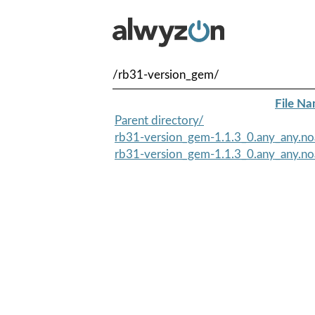
/rb31-version_gem/
File N
Parent directory/
rb31-version_gem-1.1.3_0.any_any.no
rb31-version_gem-1.1.3_0.any_any.no