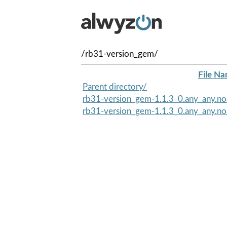
/rb31-version_gem/
File N
Parent directory/
rb31-version_gem-1.1.3_0.any_any.no
rb31-version_gem-1.1.3_0.any_any.no