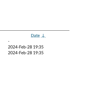
Date
↓
-
2024-Feb-28 19:35
2024-Feb-28 19:35