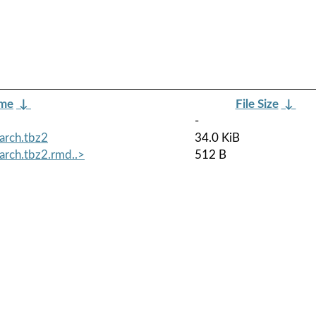
ame
↓
File Size
↓
-
arch.tbz2
34.0 KiB
arch.tbz2.rmd..>
512 B