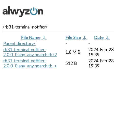
/rb31-terminal-notifier/
File Name
↓
File Size
↓
Date
↓
Parent directory/
-
-
rb31-terminal-notifier-
2024-Feb-28
1.8 MiB
2.0.0_0.any_any.noarch.tbz2
19:39
rb31-terminal-notifier-
2024-Feb-28
512 B
2.0.0_0.any_any.noarch.tb..>
19:39