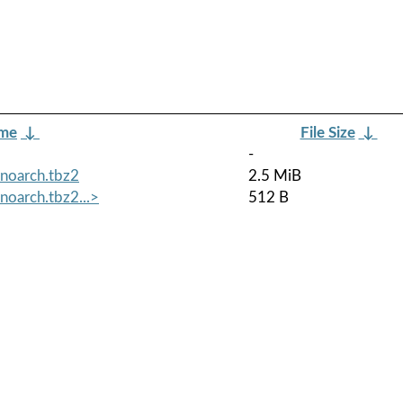
ame
↓
File Size
↓
-
.noarch.tbz2
2.5 MiB
noarch.tbz2...>
512 B