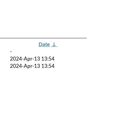
Date
↓
-
2024-Apr-13 13:54
2024-Apr-13 13:54