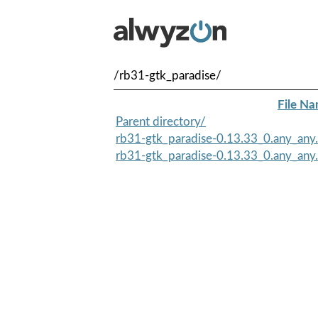
/rb31-gtk_paradise/
File N
Parent directory/
rb31-gtk_paradise-0.13.33_0.any_any
rb31-gtk_paradise-0.13.33_0.any_any.