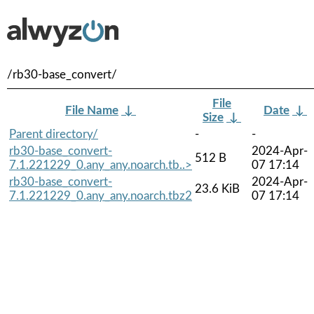
/rb30-base_convert/
File
File Name
↓
Date
↓
Size
↓
Parent directory/
-
-
rb30-base_convert-
2024-Apr-
512 B
7.1.221229_0.any_any.noarch.tb..>
07 17:14
rb30-base_convert-
2024-Apr-
23.6 KiB
7.1.221229_0.any_any.noarch.tbz2
07 17:14