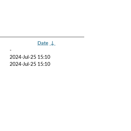
Date
↓
-
2024-Jul-25 15:10
2024-Jul-25 15:10