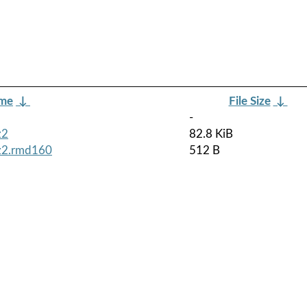
ame
↓
File Size
↓
-
z2
82.8 KiB
bz2.rmd160
512 B