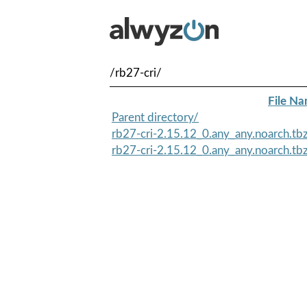
/rb27-cri/
File N
Parent directory/
rb27-cri-2.15.12_0.any_any.noarch.tb
rb27-cri-2.15.12_0.any_any.noarch.t