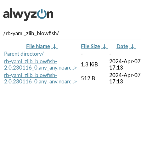
/rb-yaml_zlib_blowfish/
File Name
↓
File Size
↓
Date
↓
Parent directory/
-
-
rb-yaml_zlib_blowfish-
2024-Apr-07
1.3 KiB
2.0.230116_0.any_any.noarc..>
17:13
rb-yaml_zlib_blowfish-
2024-Apr-07
512 B
2.0.230116_0.any_any.noarc..>
17:13