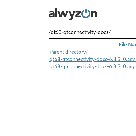
/qt68-qtconnectivity-docs/
File N
Parent directory/
qt68-qtconnectivity-docs-6.8.3_0.any_
qt68-qtconnectivity-docs-6.8.3_0.any_