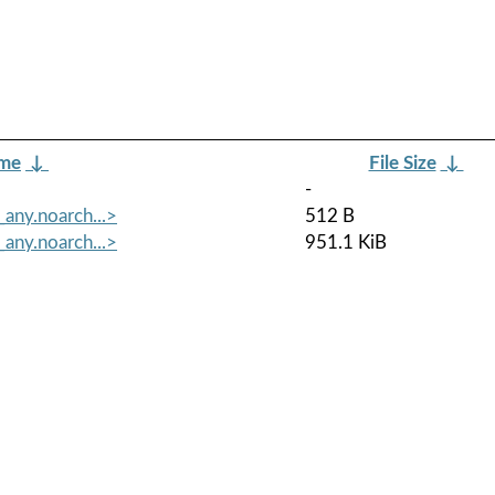
ame
↓
File Size
↓
-
any.noarch...>
512 B
any.noarch...>
951.1 KiB