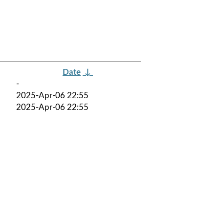
Date
↓
-
2025-Apr-06 22:55
2025-Apr-06 22:55