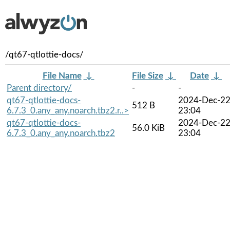
/qt67-qtlottie-docs/
File Name
↓
File Size
↓
Date
↓
Parent directory/
-
-
qt67-qtlottie-docs-
2024-Dec-2
512 B
6.7.3_0.any_any.noarch.tbz2.r..>
23:04
qt67-qtlottie-docs-
2024-Dec-2
56.0 KiB
6.7.3_0.any_any.noarch.tbz2
23:04