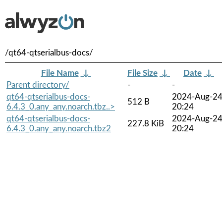
/qt64-qtserialbus-docs/
File Name
↓
File Size
↓
Date
↓
Parent directory/
-
-
qt64-qtserialbus-docs-
2024-Aug-2
512 B
6.4.3_0.any_any.noarch.tbz..>
20:24
qt64-qtserialbus-docs-
2024-Aug-2
227.8 KiB
6.4.3_0.any_any.noarch.tbz2
20:24