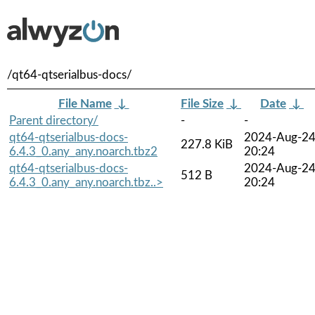
/qt64-qtserialbus-docs/
File Name
↓
File Size
↓
Date
↓
Parent directory/
-
-
qt64-qtserialbus-docs-
2024-Aug-2
227.8 KiB
6.4.3_0.any_any.noarch.tbz2
20:24
qt64-qtserialbus-docs-
2024-Aug-2
512 B
6.4.3_0.any_any.noarch.tbz..>
20:24