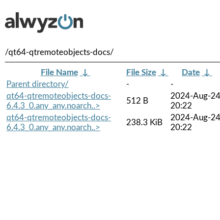
/qt64-qtremoteobjects-docs/
File Name
↓
File Size
↓
Date
↓
Parent directory/
-
-
qt64-qtremoteobjects-docs-
2024-Aug-2
512 B
6.4.3_0.any_any.noarch..>
20:22
qt64-qtremoteobjects-docs-
2024-Aug-2
238.3 KiB
6.4.3_0.any_any.noarch..>
20:22