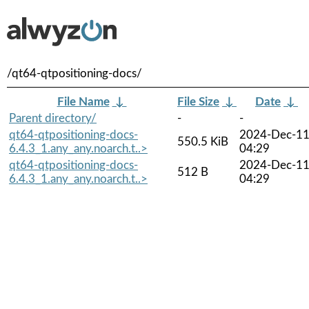
/qt64-qtpositioning-docs/
File Name
↓
File Size
↓
Date
↓
Parent directory/
-
-
qt64-qtpositioning-docs-
2024-Dec-1
550.5 KiB
6.4.3_1.any_any.noarch.t..>
04:29
qt64-qtpositioning-docs-
2024-Dec-1
512 B
6.4.3_1.any_any.noarch.t..>
04:29