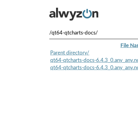
/qt64-qtcharts-docs/
File N
Parent directory/
qt64-qtcharts-docs-6.4.3_0.any_any.n
qt64-qtcharts-docs-6.4.3_0.any_any.no