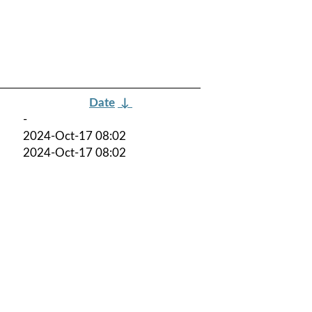
Date
↓
-
2024-Oct-17 08:02
2024-Oct-17 08:02