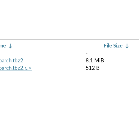
ame
↓
File Size
↓
-
oarch.tbz2
8.1 MiB
arch.tbz2.r..>
512 B