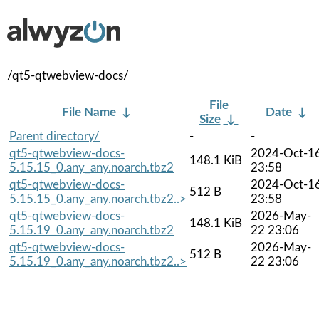
/qt5-qtwebview-docs/
File
File Name
↓
Date
↓
Size
↓
Parent directory/
-
-
qt5-qtwebview-docs-
2024-Oct-1
148.1 KiB
5.15.15_0.any_any.noarch.tbz2
23:58
qt5-qtwebview-docs-
2024-Oct-1
512 B
5.15.15_0.any_any.noarch.tbz2..>
23:58
qt5-qtwebview-docs-
2026-May-
148.1 KiB
5.15.19_0.any_any.noarch.tbz2
22 23:06
qt5-qtwebview-docs-
2026-May-
512 B
5.15.19_0.any_any.noarch.tbz2..>
22 23:06