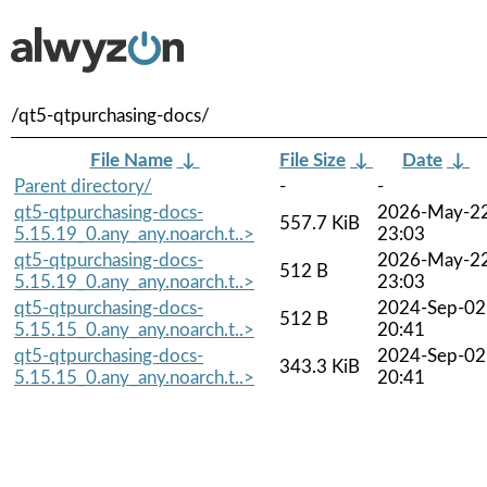
/qt5-qtpurchasing-docs/
File Name
↓
File Size
↓
Date
↓
Parent directory/
-
-
qt5-qtpurchasing-docs-
2026-May-2
557.7 KiB
5.15.19_0.any_any.noarch.t..>
23:03
qt5-qtpurchasing-docs-
2026-May-2
512 B
5.15.19_0.any_any.noarch.t..>
23:03
qt5-qtpurchasing-docs-
2024-Sep-02
512 B
5.15.15_0.any_any.noarch.t..>
20:41
qt5-qtpurchasing-docs-
2024-Sep-02
343.3 KiB
5.15.15_0.any_any.noarch.t..>
20:41