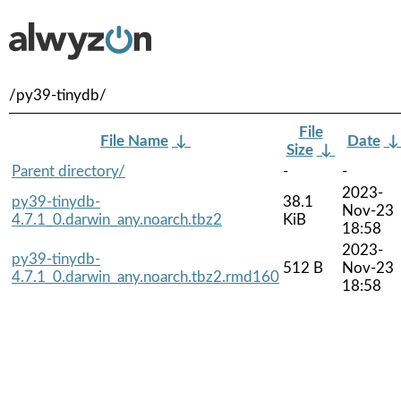
/py39-tinydb/
File
File Name
↓
Date
Size
↓
Parent directory/
-
-
2023-
py39-tinydb-
38.1
Nov-23
4.7.1_0.darwin_any.noarch.tbz2
KiB
18:58
2023-
py39-tinydb-
512 B
Nov-23
4.7.1_0.darwin_any.noarch.tbz2.rmd160
18:58