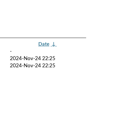
Date
↓
-
2024-Nov-24 22:25
2024-Nov-24 22:25