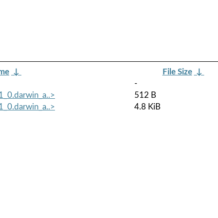
ame
↓
File Size
↓
-
1_0.darwin_a..>
512 B
1_0.darwin_a..>
4.8 KiB