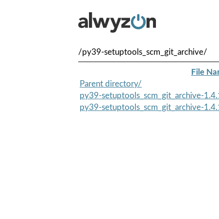
/py39-setuptools_scm_git_archive/
File N
Parent directory/
py39-setuptools_scm_git_archive-1.4.
py39-setuptools_scm_git_archive-1.4.