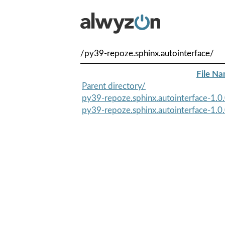
/py39-repoze.sphinx.autointerface/
File N
Parent directory/
py39-repoze.sphinx.autointerface-1.0.
py39-repoze.sphinx.autointerface-1.0.