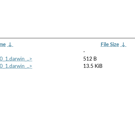
ame
↓
File Size
↓
-
0_1.darwin_..>
512 B
0_1.darwin_..>
13.5 KiB