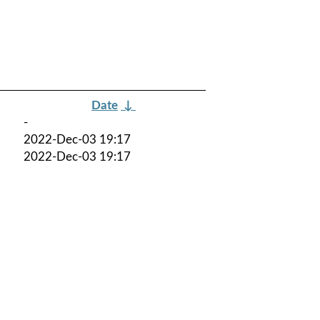
Date
↓
-
2022-Dec-03 19:17
2022-Dec-03 19:17