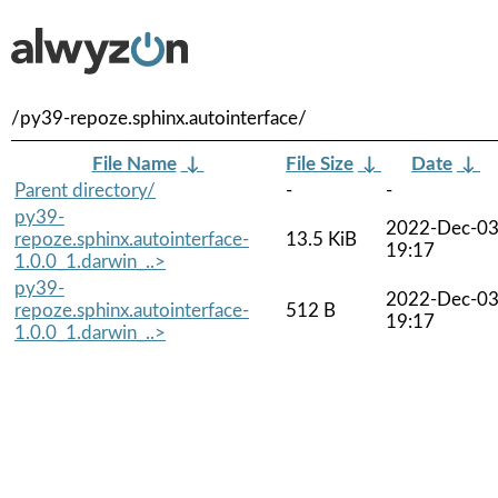
/py39-repoze.sphinx.autointerface/
File Name
↓
File Size
↓
Date
↓
Parent directory/
-
-
py39-
2022-Dec-0
repoze.sphinx.autointerface-
13.5 KiB
19:17
1.0.0_1.darwin_..>
py39-
2022-Dec-0
repoze.sphinx.autointerface-
512 B
19:17
1.0.0_1.darwin_..>