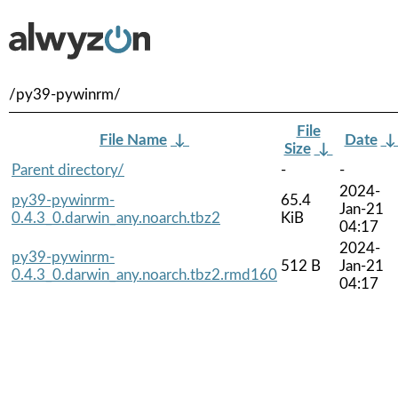
/py39-pywinrm/
File
File Name
↓
Date
Size
↓
Parent directory/
-
-
2024-
py39-pywinrm-
65.4
Jan-21
0.4.3_0.darwin_any.noarch.tbz2
KiB
04:17
2024-
py39-pywinrm-
512 B
Jan-21
0.4.3_0.darwin_any.noarch.tbz2.rmd160
04:17