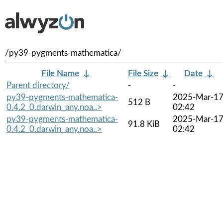
/py39-pygments-mathematica/
File Name
↓
File Size
↓
Date
↓
Parent directory/
-
-
py39-pygments-mathematica-
2025-Mar-1
512 B
0.4.2_0.darwin_any.noa..>
02:42
py39-pygments-mathematica-
2025-Mar-1
91.8 KiB
0.4.2_0.darwin_any.noa..>
02:42