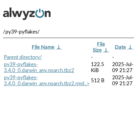
/py39-pyflakes/
File
File Name
↓
Date
↓
Size
↓
Parent directory/
-
-
py39-pyflakes-
122.5
2025-Jul-
3.4.0_0.darwin_any.noarch.tbz2
KiB
09 21:27
py39-pyflakes-
2025-Jul-
512 B
3.4.0_0.darwin_any.noarch.tbz2.rmd..>
09 21:27