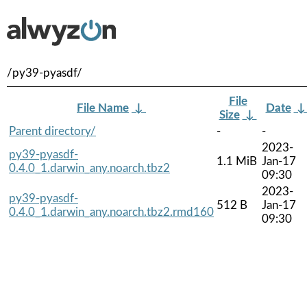
/py39-pyasdf/
File
File Name
↓
Date
Size
↓
Parent directory/
-
-
2023-
py39-pyasdf-
1.1 MiB
Jan-17
0.4.0_1.darwin_any.noarch.tbz2
09:30
2023-
py39-pyasdf-
512 B
Jan-17
0.4.0_1.darwin_any.noarch.tbz2.rmd160
09:30