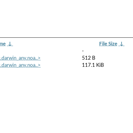
ame
↓
File Size
↓
-
darwin_any.noa..>
512 B
darwin_any.noa..>
117.1 KiB