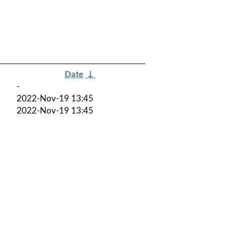
Date
↓
-
2022-Nov-19 13:45
2022-Nov-19 13:45