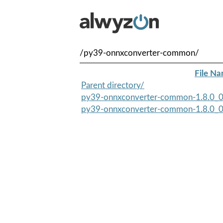
/py39-onnxconverter-common/
File N
Parent directory/
py39-onnxconverter-common-1.8.0_0.
py39-onnxconverter-common-1.8.0_0.