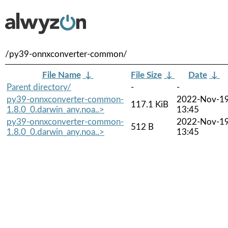
/py39-onnxconverter-common/
File Name
↓
File Size
↓
Date
↓
Parent directory/
-
-
py39-onnxconverter-common-
2022-Nov-1
117.1 KiB
1.8.0_0.darwin_any.noa..>
13:45
py39-onnxconverter-common-
2022-Nov-1
512 B
1.8.0_0.darwin_any.noa..>
13:45