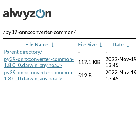
/py39-onnxconverter-common/
File Name
↓
File Size
↓
Date
↓
Parent directory/
-
-
py39-onnxconverter-common-
2022-Nov-1
117.1 KiB
1.8.0_0.darwin_any.noa..>
13:45
py39-onnxconverter-common-
2022-Nov-1
512 B
1.8.0_0.darwin_any.noa..>
13:45