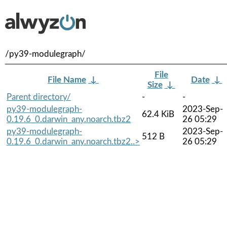
/py39-modulegraph/
File
File Name
↓
Date
↓
Size
↓
Parent directory/
-
-
py39-modulegraph-
2023-Sep-
62.4 KiB
0.19.6_0.darwin_any.noarch.tbz2
26 05:29
py39-modulegraph-
2023-Sep-
512 B
0.19.6_0.darwin_any.noarch.tbz2..>
26 05:29