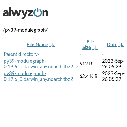
/py39-modulegraph/
File
File Name
↓
Date
↓
Size
↓
Parent directory/
-
-
py39-modulegraph-
2023-Sep-
512 B
0.19.6_0.darwin_any.noarch.tbz2..>
26 05:29
py39-modulegraph-
2023-Sep-
62.4 KiB
0.19.6_0.darwin_any.noarch.tbz2
26 05:29