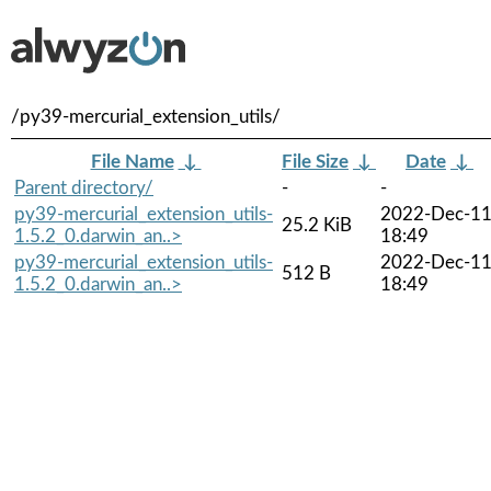
/py39-mercurial_extension_utils/
File Name
↓
File Size
↓
Date
↓
Parent directory/
-
-
py39-mercurial_extension_utils-
2022-Dec-1
25.2 KiB
1.5.2_0.darwin_an..>
18:49
py39-mercurial_extension_utils-
2022-Dec-1
512 B
1.5.2_0.darwin_an..>
18:49