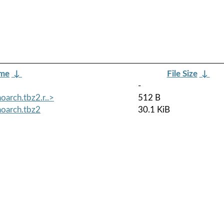
ame
↓
File Size
↓
-
oarch.tbz2.r..>
512 B
noarch.tbz2
30.1 KiB