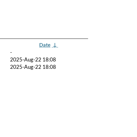
Date
↓
-
2025-Aug-22 18:08
2025-Aug-22 18:08