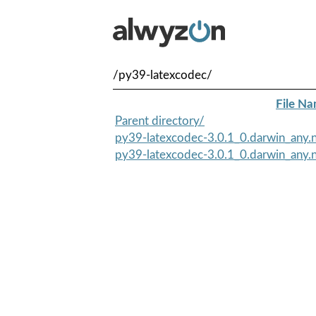
/py39-latexcodec/
File N
Parent directory/
py39-latexcodec-3.0.1_0.darwin_any.n
py39-latexcodec-3.0.1_0.darwin_any.