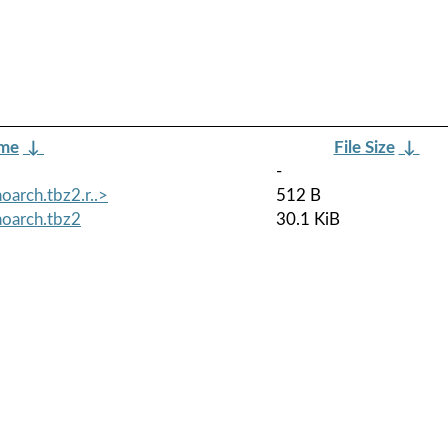
ame
↓
File Size
↓
-
oarch.tbz2.r..>
512 B
noarch.tbz2
30.1 KiB