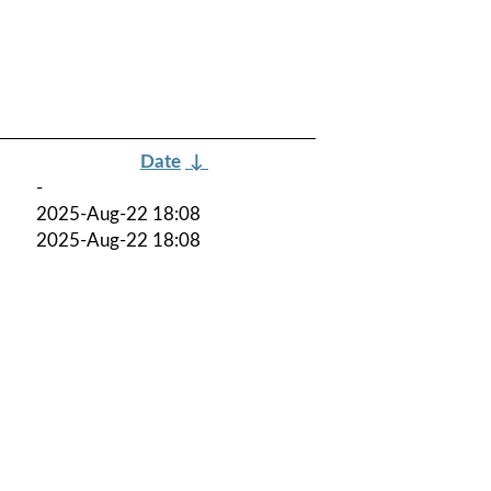
Date
↓
-
2025-Aug-22 18:08
2025-Aug-22 18:08