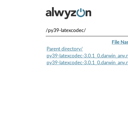
/py39-latexcodec/
File N
Parent directory/
py39-latexcodec-3.0.1_0.darwin_any.n
py39-latexcodec-3.0.1_0.darwin_any.