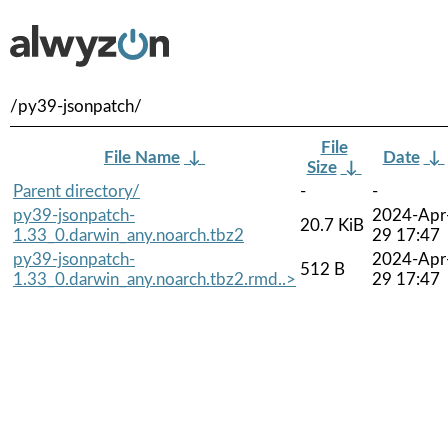
/py39-jsonpatch/
File
File Name
↓
Date
↓
Size
↓
Parent directory/
-
-
py39-jsonpatch-
2024-Apr
20.7 KiB
1.33_0.darwin_any.noarch.tbz2
29 17:47
py39-jsonpatch-
2024-Apr
512 B
1.33_0.darwin_any.noarch.tbz2.rmd..>
29 17:47