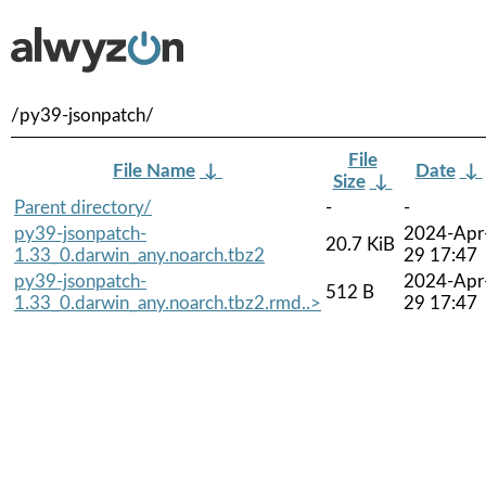
/py39-jsonpatch/
File
File Name
↓
Date
↓
Size
↓
Parent directory/
-
-
py39-jsonpatch-
2024-Apr
20.7 KiB
1.33_0.darwin_any.noarch.tbz2
29 17:47
py39-jsonpatch-
2024-Apr
512 B
1.33_0.darwin_any.noarch.tbz2.rmd..>
29 17:47