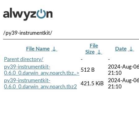
/py39-instrumentkit/
File
File Name
↓
Date
↓
Size
↓
Parent directory/
-
-
py39-instrumentkit-
2024-Aug-0
512 B
0.6.0_0.darwin_any.noarch.tbz..>
21:10
py39-instrumentkit-
2024-Aug-0
421.5 KiB
0.6.0_0.darwin_any.noarch.tbz2
21:10