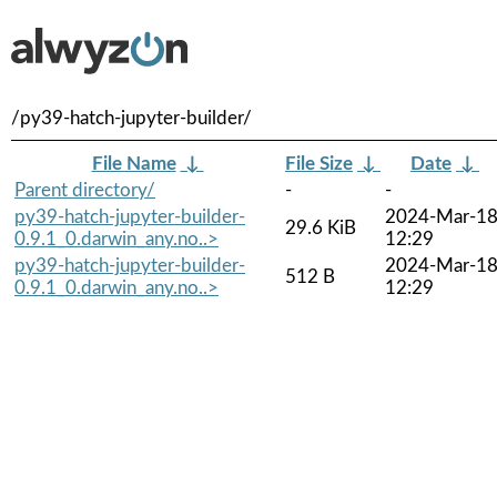
/py39-hatch-jupyter-builder/
File Name
↓
File Size
↓
Date
↓
Parent directory/
-
-
py39-hatch-jupyter-builder-
2024-Mar-1
29.6 KiB
0.9.1_0.darwin_any.no..>
12:29
py39-hatch-jupyter-builder-
2024-Mar-1
512 B
0.9.1_0.darwin_any.no..>
12:29