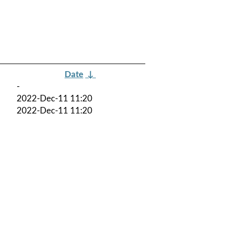
Date
↓
-
2022-Dec-11 11:20
2022-Dec-11 11:20