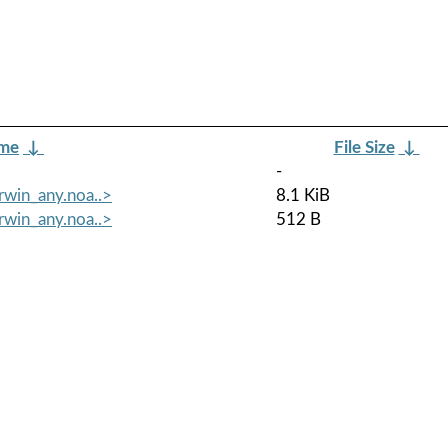
ame
↓
File Size
↓
-
rwin_any.noa..>
8.1 KiB
rwin_any.noa..>
512 B