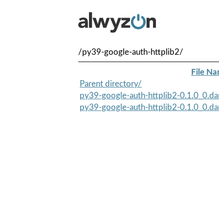
/py39-google-auth-httplib2/
File N
Parent directory/
py39-google-auth-httplib2-0.1.0_0.da
py39-google-auth-httplib2-0.1.0_0.da