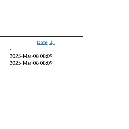
Date
↓
-
2025-Mar-08 08:09
2025-Mar-08 08:09