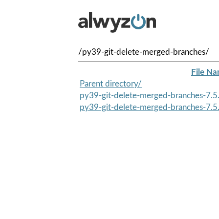
/py39-git-delete-merged-branches/
File N
Parent directory/
py39-git-delete-merged-branches-7.5.
py39-git-delete-merged-branches-7.5.