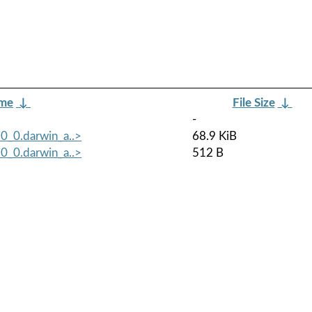
ame
↓
File Size
↓
-
0_0.darwin_a..>
68.9 KiB
0_0.darwin_a..>
512 B