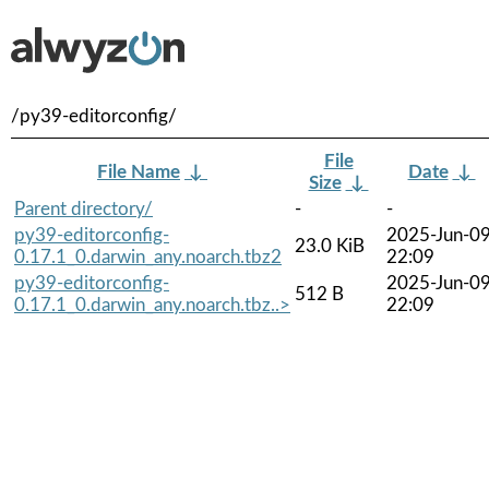
/py39-editorconfig/
File
File Name
↓
Date
↓
Size
↓
Parent directory/
-
-
py39-editorconfig-
2025-Jun-0
23.0 KiB
0.17.1_0.darwin_any.noarch.tbz2
22:09
py39-editorconfig-
2025-Jun-0
512 B
0.17.1_0.darwin_any.noarch.tbz..>
22:09