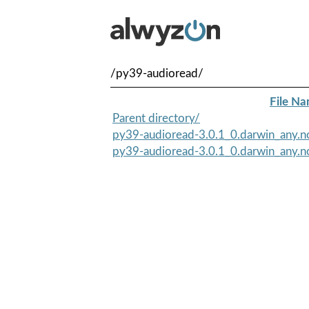
/py39-audioread/
File N
Parent directory/
py39-audioread-3.0.1_0.darwin_any.n
py39-audioread-3.0.1_0.darwin_any.no