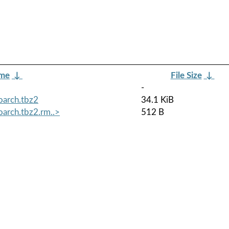
ame
↓
File Size
↓
-
oarch.tbz2
34.1 KiB
arch.tbz2.rm..>
512 B