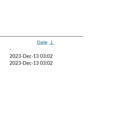
Date
↓
-
2023-Dec-13 03:02
2023-Dec-13 03:02