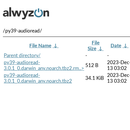
/py39-audioread/
File
File Name
↓
Date
↓
Size
↓
Parent directory/
-
-
py39-audioread-
2023-Dec
512 B
3.0.1_0.darwin_any.noarch.tbz2.rm..>
13 03:02
py39-audioread-
2023-Dec
34.1 KiB
3.0.1_0.darwin_any.noarch.tbz2
13 03:02