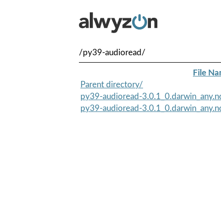
/py39-audioread/
File N
Parent directory/
py39-audioread-3.0.1_0.darwin_any.n
py39-audioread-3.0.1_0.darwin_any.no