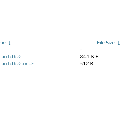
ame
↓
File Size
↓
-
oarch.tbz2
34.1 KiB
arch.tbz2.rm..>
512 B