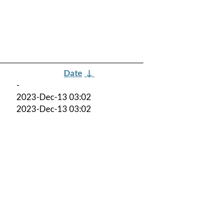
Date
↓
-
2023-Dec-13 03:02
2023-Dec-13 03:02