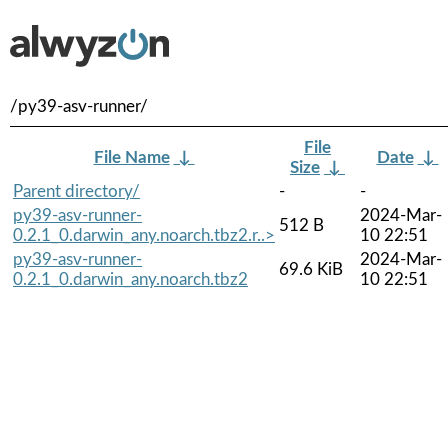
/py39-asv-runner/
File
File Name
↓
Date
↓
Size
↓
Parent directory/
-
-
py39-asv-runner-
2024-Mar-
512 B
0.2.1_0.darwin_any.noarch.tbz2.r..>
10 22:51
py39-asv-runner-
2024-Mar-
69.6 KiB
0.2.1_0.darwin_any.noarch.tbz2
10 22:51