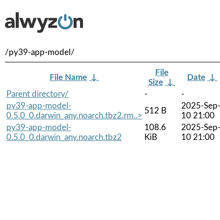
/py39-app-model/
File
File Name
↓
Date
↓
Size
↓
Parent directory/
-
-
py39-app-model-
2025-Sep
512 B
0.5.0_0.darwin_any.noarch.tbz2.rm..>
10 21:00
py39-app-model-
108.6
2025-Sep
0.5.0_0.darwin_any.noarch.tbz2
KiB
10 21:00