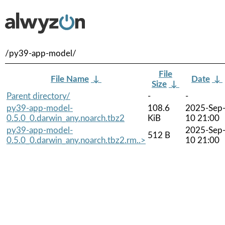
/py39-app-model/
File
File Name
↓
Date
↓
Size
↓
Parent directory/
-
-
py39-app-model-
108.6
2025-Sep
0.5.0_0.darwin_any.noarch.tbz2
KiB
10 21:00
py39-app-model-
2025-Sep
512 B
0.5.0_0.darwin_any.noarch.tbz2.rm..>
10 21:00