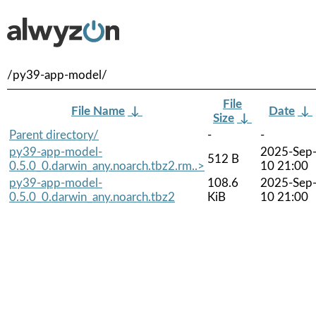
/py39-app-model/
File
File Name
↓
Date
↓
Size
↓
Parent directory/
-
-
py39-app-model-
2025-Sep
512 B
0.5.0_0.darwin_any.noarch.tbz2.rm..>
10 21:00
py39-app-model-
108.6
2025-Sep
0.5.0_0.darwin_any.noarch.tbz2
KiB
10 21:00