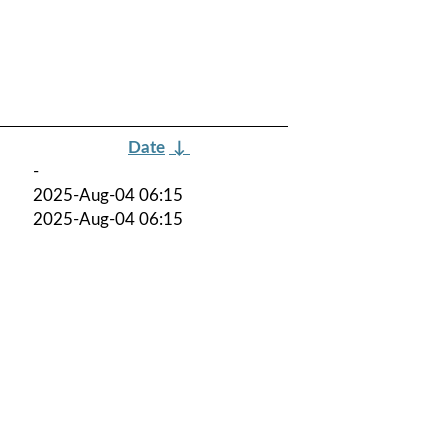
Date
↓
-
2025-Aug-04 06:15
2025-Aug-04 06:15