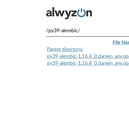
/py39-alembic/
File N
Parent directory/
py39-alembic-1.16.4_0.darwin_any.no
py39-alembic-1.16.4_0.darwin_any.no