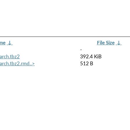
ame
↓
File Size
↓
-
arch.tbz2
392.4 KiB
arch.tbz2.rmd..>
512 B