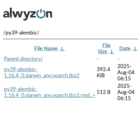
/py39-alembic/
File
File Name
↓
Date
Size
↓
Parent directory/
-
-
2025-
py39-alembic-
392.4
Aug-04
1.16.4_0.darwin_any.noarch.tbz2
KiB
06:15
2025-
py39-alembic-
512 B
Aug-04
1.16.4_0.darwin_any.noarch.tbz2.rmd..>
06:15