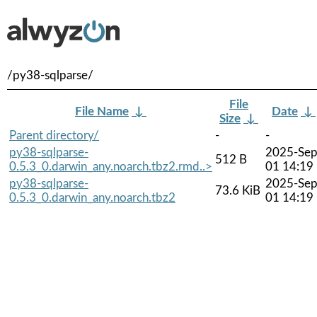
/py38-sqlparse/
File
File Name
↓
Date
↓
Size
↓
Parent directory/
-
-
py38-sqlparse-
2025-Sep
512 B
0.5.3_0.darwin_any.noarch.tbz2.rmd..>
01 14:19
py38-sqlparse-
2025-Sep
73.6 KiB
0.5.3_0.darwin_any.noarch.tbz2
01 14:19