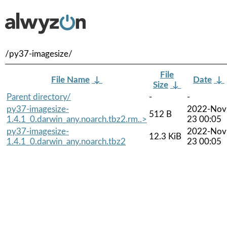
/py37-imagesize/
File
File Name
↓
Date
↓
Size
↓
Parent directory/
-
-
py37-imagesize-
2022-Nov
512 B
1.4.1_0.darwin_any.noarch.tbz2.rm..>
23 00:05
py37-imagesize-
2022-Nov
12.3 KiB
1.4.1_0.darwin_any.noarch.tbz2
23 00:05